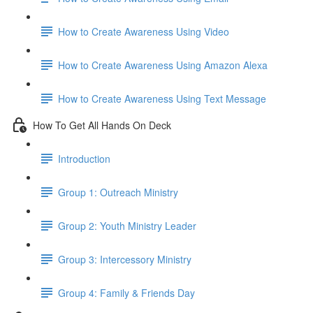
How to Create Awareness Using Video
How to Create Awareness Using Amazon Alexa
How to Create Awareness Using Text Message
How To Get All Hands On Deck
Introduction
Group 1: Outreach Ministry
Group 2: Youth Ministry Leader
Group 3: Intercessory Ministry
Group 4: Family & Friends Day