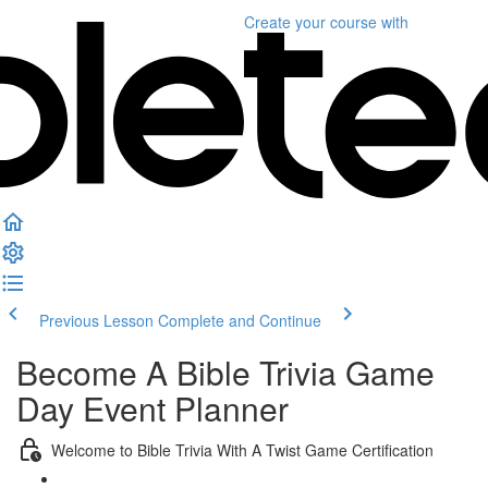
Create your course
with
Previous Lesson
Complete and Continue
Become A Bible Trivia Game
Day Event Planner
Welcome to Bible Trivia With A Twist Game Certification