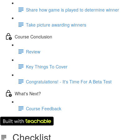
Share how game is played to determine winner
Take picture awarding winners
Course Conclusion
Review
Key Things To Cover
Congratulations! - It's Time For A Beta Test
What's Next?
Course Feedback
Checklist