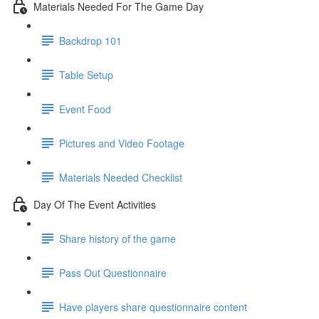
Materials Needed For The Game Day
Backdrop 101
Table Setup
Event Food
Pictures and Video Footage
Materials Needed Checklist
Day Of The Event Activities
Share history of the game
Pass Out Questionnaire
Have players share questionnaire content