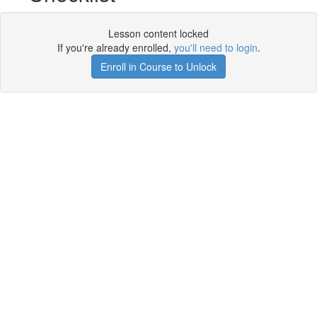
Lesson content locked
If you're already enrolled,
you'll need to login
.
Enroll in Course to Unlock