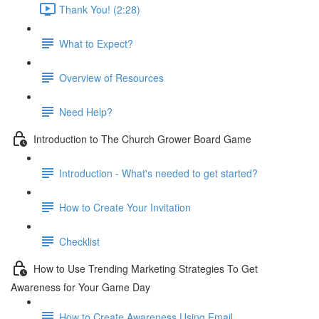
Thank You! (2:28)
What to Expect?
Overview of Resources
Need Help?
Introduction to The Church Grower Board Game
Introduction - What's needed to get started?
How to Create Your Invitation
Checklist
How to Use Trending Marketing Strategies To Get
Awareness for Your Game Day
How to Create Awareness Using Email